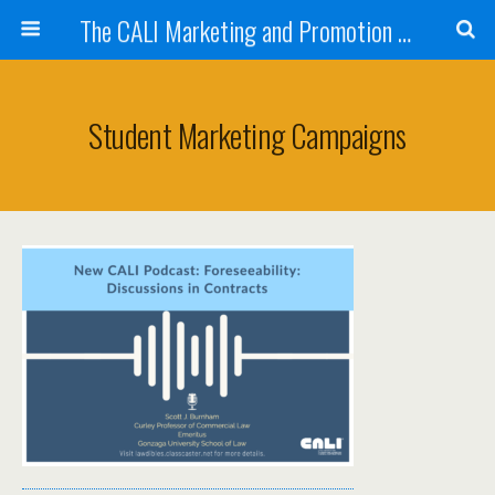
The CALI Marketing and Promotion Toolkit
Student Marketing Campaigns