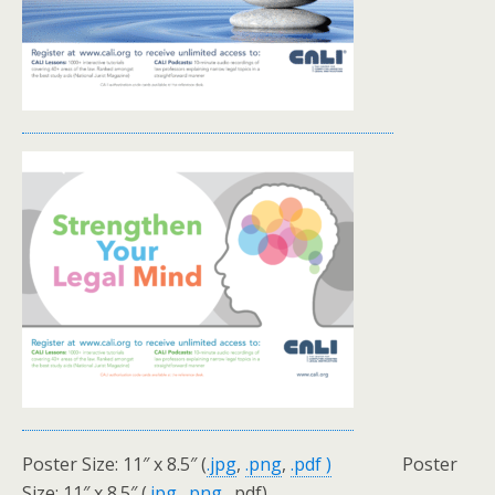
Poster Size: 11″ x 8.5″ (
.jpg
,
.png
,
.pdf )
Poster
Size: 11″ x 8.5″ (
.jpg
,
.png
, .pdf)