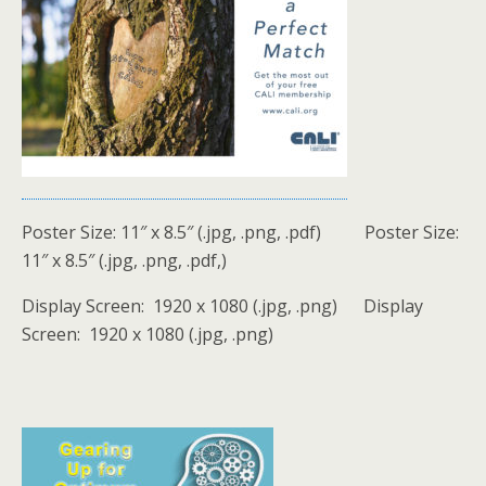
Poster Size: 11″ x 8.5″ (.jpg, .png, .pdf) Poster Size:
11″ x 8.5″ (.jpg, .png, .pdf,)
Display Screen: 1920 x 1080 (.jpg, .png) Display
Screen: 1920 x 1080 (.jpg, .png)