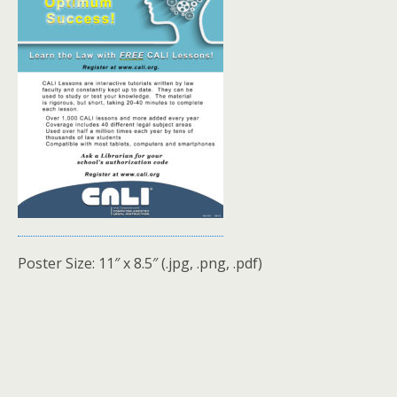
Poster Size: 11″ x 8.5″ (.jpg, .png, .pdf)