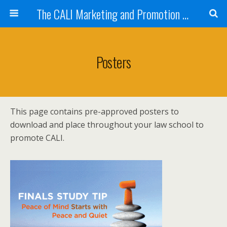
The CALI Marketing and Promotion Toolkit
Posters
This page contains pre-approved posters to
download and place throughout your law school to
promote CALI.