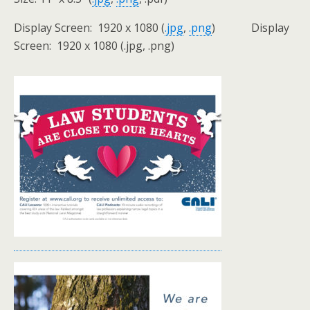
Display Screen: 1920 x 1080 (
.jpg
,
.png
) Display
Screen: 1920 x 1080 (.jpg, .png)